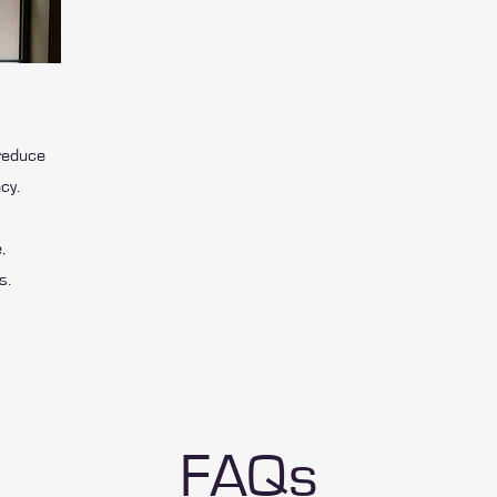
reduce
cy.
,
s.
FAQs