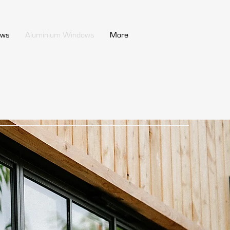
ows
Aluminium Windows
More