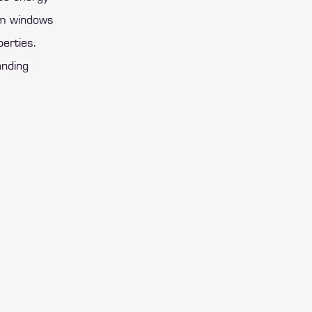
ium windows
perties.
anding