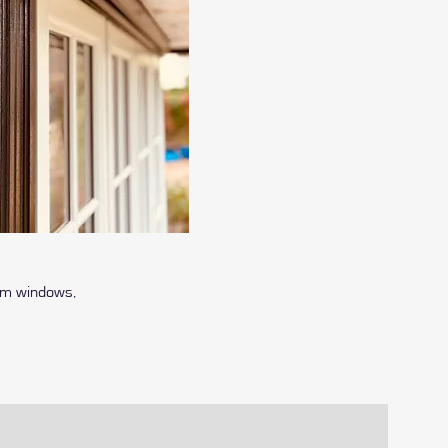
um windows,