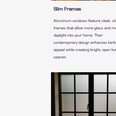
Slim Frames
Aluminium windows feature sleek, sl
frames that allow more glass and m
daylight into your home. Their
contemporary design enhances kerb
appeal while creating bright, open liv
spaces.