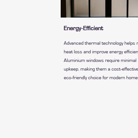
Energy‑Efficient
Advanced thermal technology helps 
heat loss and improve energy efficien
Aluminium windows require minimal
upkeep, making them a cost‑effective
eco‑friendly choice for modern home