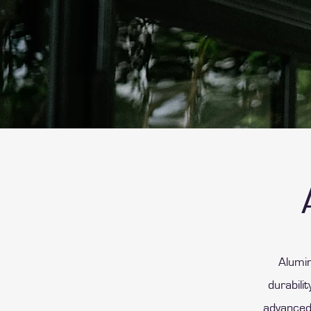
Alumin
durabili
advanced