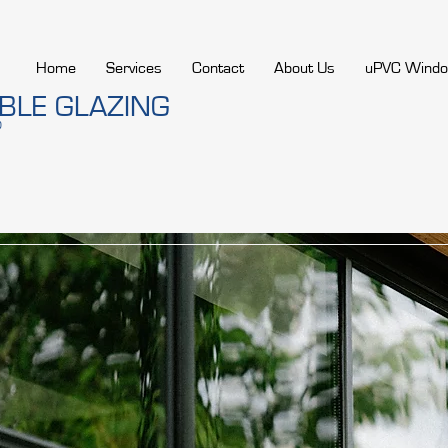
Home
Services
Contact
About Us
uPVC Wind
LE GLAZING
D