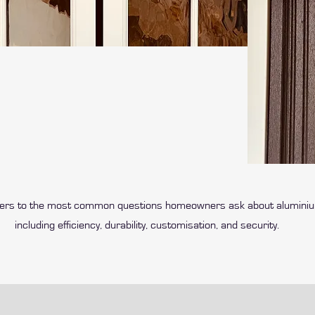
wers to the most common questions homeowners ask about alumini
including efficiency, durability, customisation, and security.