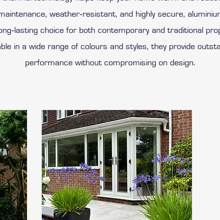
‑maintenance, weather‑resistant, and highly secure, alumin
ong‑lasting choice for both contemporary and traditional pro
able in a wide range of colours and styles, they provide outst
performance without compromising on design.