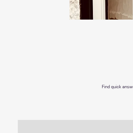
Find quick ans