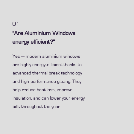
01
"Are Aluminium Windows
energy efficient?"
Yes — modern aluminium windows
are highly energy‑efficient thanks to
advanced thermal break technology
and high‑performance glazing. They
help reduce heat loss, improve
insulation, and can lower your energy
bills throughout the year.