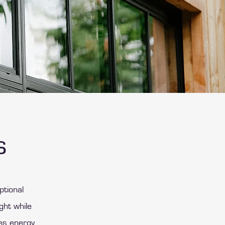
s
ptional
ght while
es energy