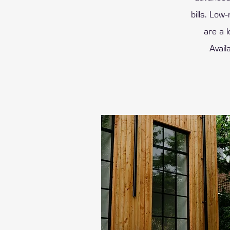
bills. Low
are a l
Avail