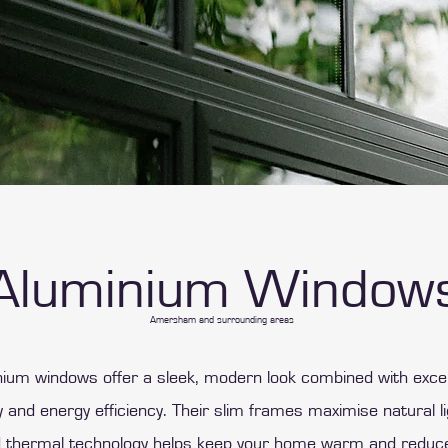
Aluminium Window
Amersham and surrounding areas
ium windows offer a sleek, modern look combined with exce
ty and energy efficiency. Their slim frames maximise natural li
 thermal technology helps keep your home warm and reduc