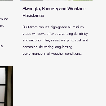
Strength, Security and Weather
Resistance
imline
ore
Built from robust, high‑grade aluminium,
these windows offer outstanding durability
and security. They resist warping, rust and
ing
corrosion, delivering long‑lasting
performance in all weather conditions.