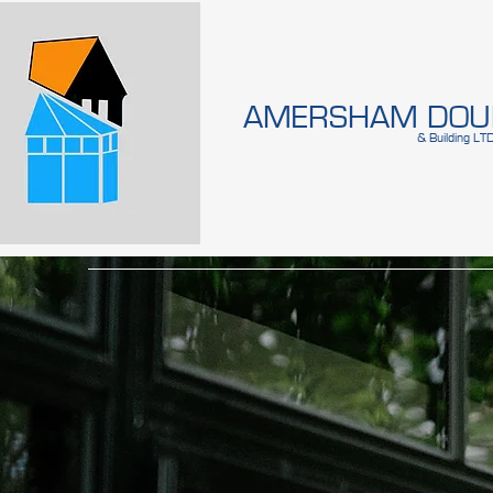
AMERSHAM DOUB
& Building LT